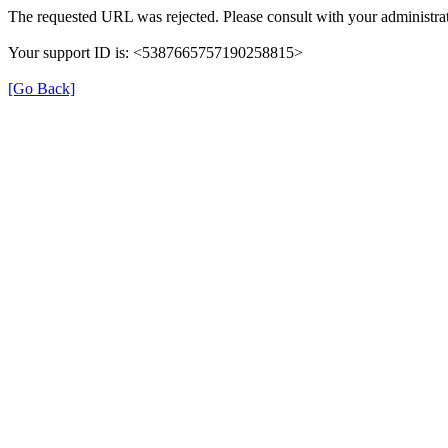
The requested URL was rejected. Please consult with your administrat
Your support ID is: <5387665757190258815>
[Go Back]