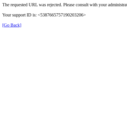
The requested URL was rejected. Please consult with your administrat
Your support ID is: <5387665757190203206>
[Go Back]