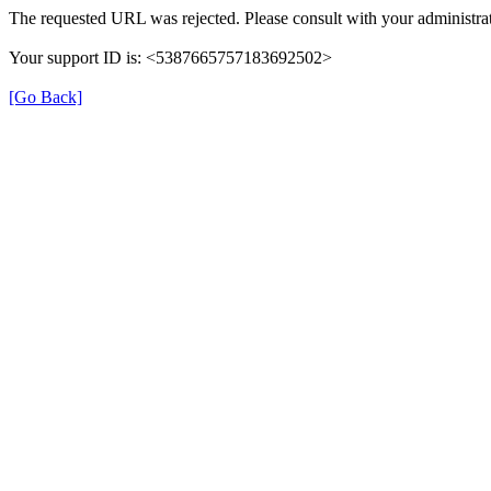
The requested URL was rejected. Please consult with your administrat
Your support ID is: <5387665757183692502>
[Go Back]