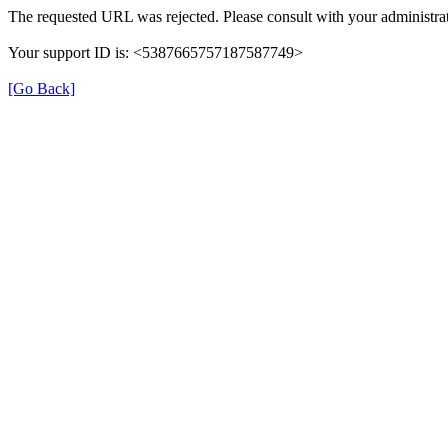
The requested URL was rejected. Please consult with your administrat
Your support ID is: <5387665757187587749>
[Go Back]