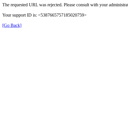
The requested URL was rejected. Please consult with your administrat
Your support ID is: <5387665757185020759>
[Go Back]