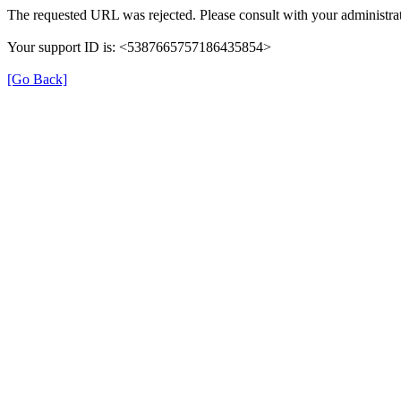
The requested URL was rejected. Please consult with your administrat
Your support ID is: <5387665757186435854>
[Go Back]