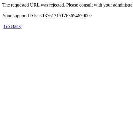
The requested URL was rejected. Please consult with your administrat
Your support ID is: <13761315176365467900>
[Go Back]