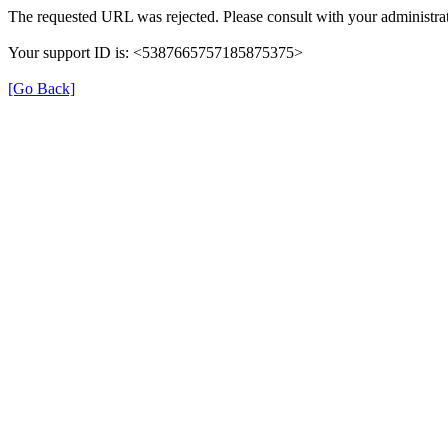
The requested URL was rejected. Please consult with your administrat
Your support ID is: <5387665757185875375>
[Go Back]