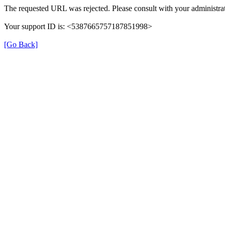
The requested URL was rejected. Please consult with your administrat
Your support ID is: <5387665757187851998>
[Go Back]