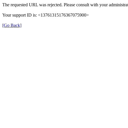
The requested URL was rejected. Please consult with your administrat
Your support ID is: <13761315176367075900>
[Go Back]