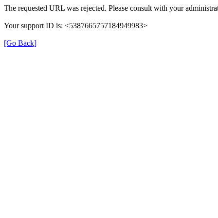
The requested URL was rejected. Please consult with your administrat
Your support ID is: <5387665757184949983>
[Go Back]