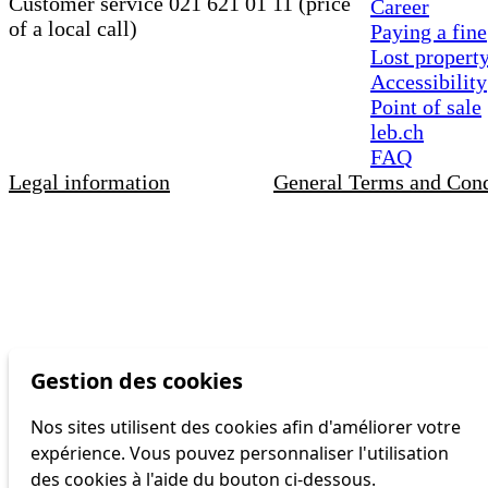
Customer service 021 621 01 11 (price
Career
of a local call)
Paying a fine
Lost propert
Accessibility
Point of sale
leb.ch
FAQ
Legal information
General Terms and Cond
Gestion des cookies
Nos sites utilisent des cookies afin d'améliorer votre
expérience. Vous pouvez personnaliser l'utilisation
des cookies à l'aide du bouton ci-dessous.