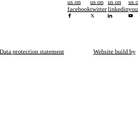
us on
us on
us on
us 
facebook
twitter
linkedin
you
Data protection statement
Website build by