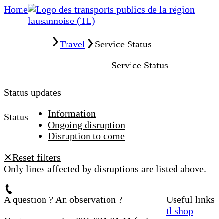
Home
Home
Travel
Service Status
Service Status
Status updates
Information
Status
Ongoing disruption
Disruption to come
Reset filters
✕
Only lines affected by disruptions are listed above.
A question ? An observation ?
Useful links
tl shop