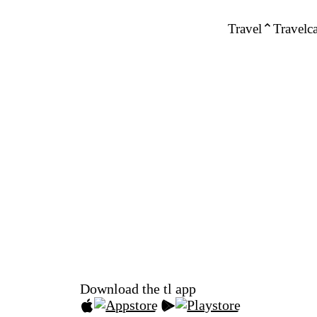
Travel
Travelca
Download the tl app