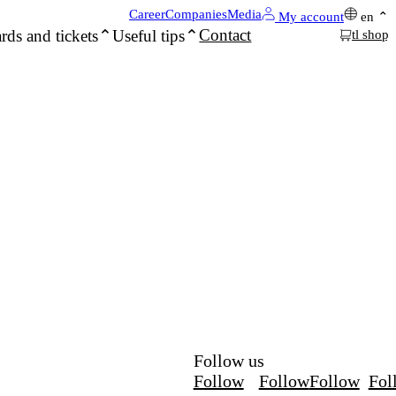
Career
Companies
Media
My account
en
Contact
rds and tickets
Useful tips
tl shop
Follow us
Follow
Follow
Follow
Fol