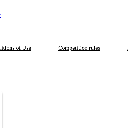
y
itions of Use
Competition rules