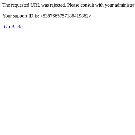
The requested URL was rejected. Please consult with your administrat
Your support ID is: <5387665757186419862>
[Go Back]