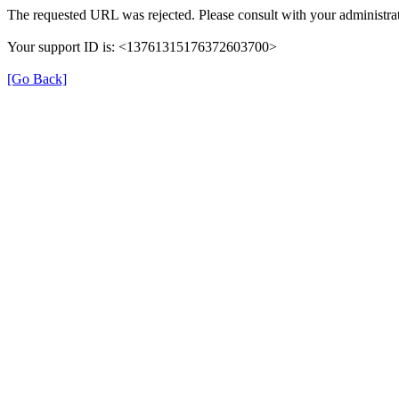
The requested URL was rejected. Please consult with your administrat
Your support ID is: <13761315176372603700>
[Go Back]