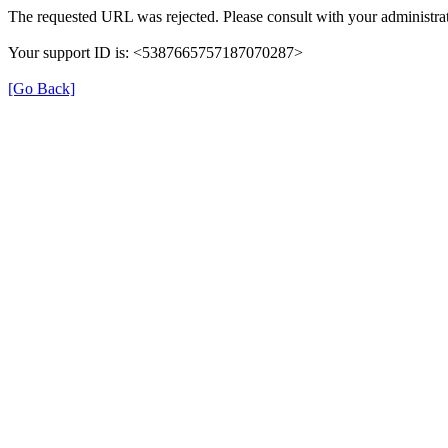
The requested URL was rejected. Please consult with your administrat
Your support ID is: <5387665757187070287>
[Go Back]