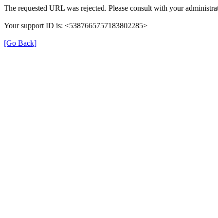
The requested URL was rejected. Please consult with your administrat
Your support ID is: <5387665757183802285>
[Go Back]