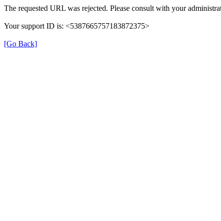
The requested URL was rejected. Please consult with your administrat
Your support ID is: <5387665757183872375>
[Go Back]