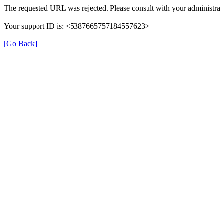
The requested URL was rejected. Please consult with your administrat
Your support ID is: <5387665757184557623>
[Go Back]