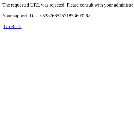
The requested URL was rejected. Please consult with your administrat
Your support ID is: <5387665757185369926>
[Go Back]