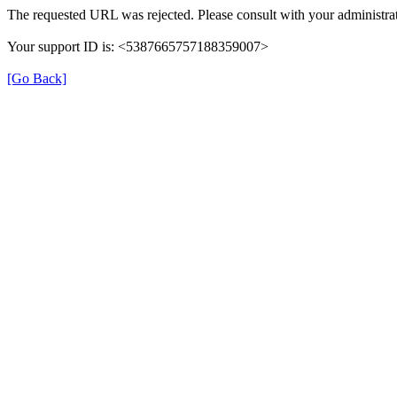
The requested URL was rejected. Please consult with your administrat
Your support ID is: <5387665757188359007>
[Go Back]