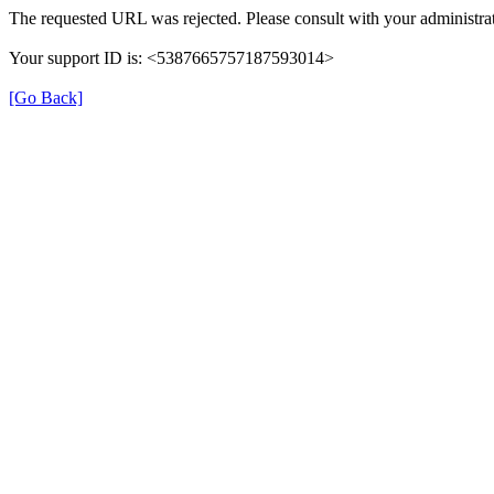
The requested URL was rejected. Please consult with your administrat
Your support ID is: <5387665757187593014>
[Go Back]