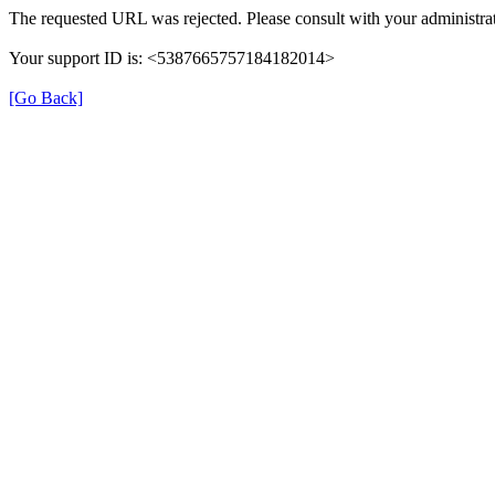
The requested URL was rejected. Please consult with your administrat
Your support ID is: <5387665757184182014>
[Go Back]