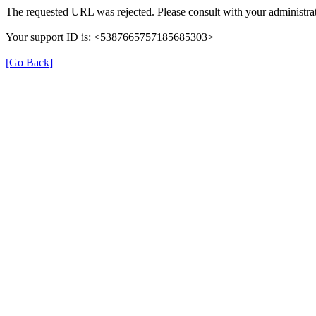
The requested URL was rejected. Please consult with your administrat
Your support ID is: <5387665757185685303>
[Go Back]