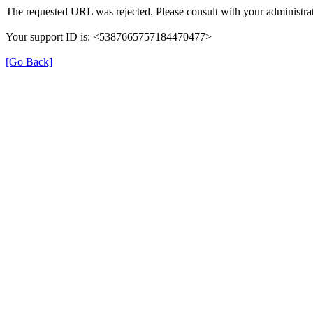
The requested URL was rejected. Please consult with your administrat
Your support ID is: <5387665757184470477>
[Go Back]