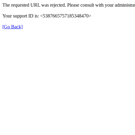
The requested URL was rejected. Please consult with your administrat
Your support ID is: <5387665757185348470>
[Go Back]