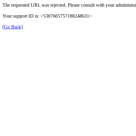
The requested URL was rejected. Please consult with your administrat
Your support ID is: <5387665757188248631>
[Go Back]