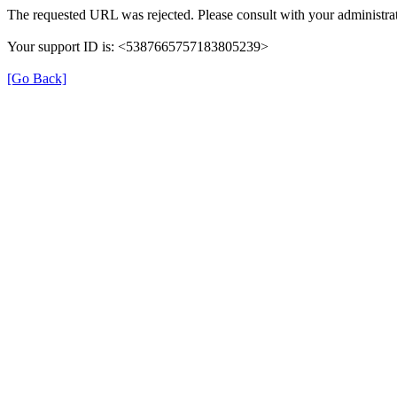
The requested URL was rejected. Please consult with your administrat
Your support ID is: <5387665757183805239>
[Go Back]