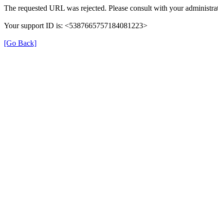
The requested URL was rejected. Please consult with your administrat
Your support ID is: <5387665757184081223>
[Go Back]