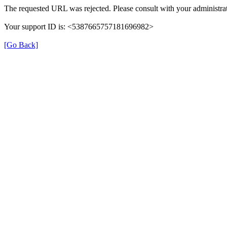
The requested URL was rejected. Please consult with your administrat
Your support ID is: <5387665757181696982>
[Go Back]