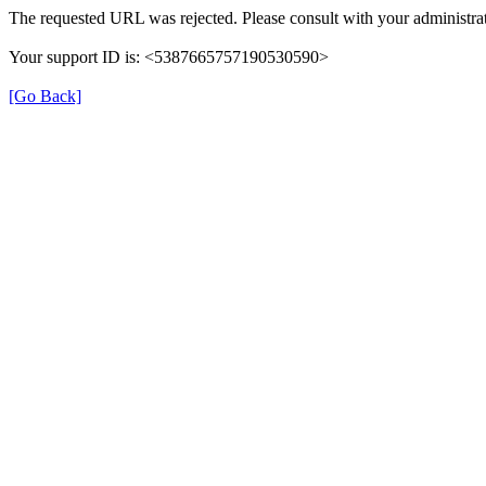
The requested URL was rejected. Please consult with your administrat
Your support ID is: <5387665757190530590>
[Go Back]