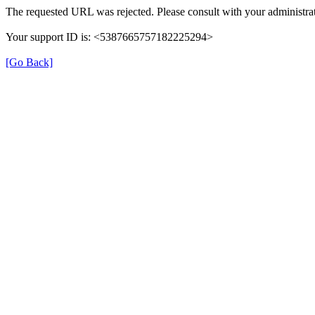
The requested URL was rejected. Please consult with your administrat
Your support ID is: <5387665757182225294>
[Go Back]