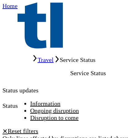
Home
Home
Travel
Service Status
Service Status
Status updates
Information
Status
Ongoing disruption
Disruption to come
Reset filters
✕