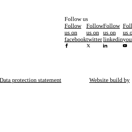
Follow us
Follow
Follow
Follow
Fol
us on
us on
us on
us 
facebook
twitter
linkedin
you
Data protection statement
Website build by