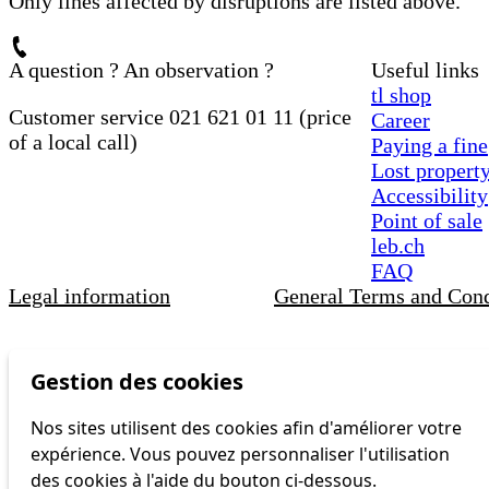
Only lines affected by disruptions are listed above.
A question ? An observation ?
Useful links
tl shop
Customer service 021 621 01 11 (price
Career
of a local call)
Paying a fine
Lost propert
Accessibility
Point of sale
leb.ch
FAQ
Legal information
General Terms and Cond
Gestion des cookies
Nos sites utilisent des cookies afin d'améliorer votre
expérience. Vous pouvez personnaliser l'utilisation
des cookies à l'aide du bouton ci-dessous.