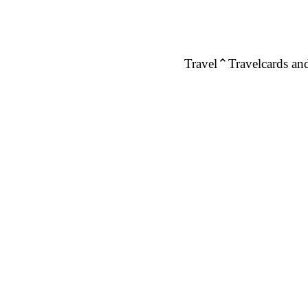
Travel
Travelcards and