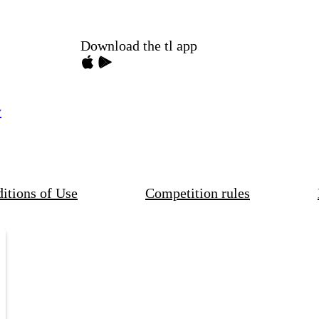
Download the tl app
y
itions of Use
Competition rules