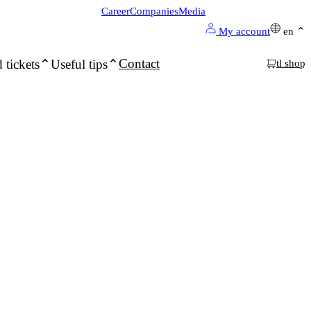
Career
Companies
Media
My account
en
Contact
 tickets
Useful tips
tl shop