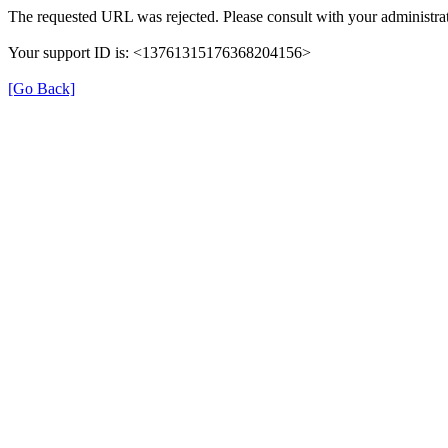
The requested URL was rejected. Please consult with your administrat
Your support ID is: <13761315176368204156>
[Go Back]