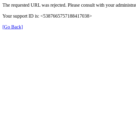
The requested URL was rejected. Please consult with your administrat
Your support ID is: <5387665757188417038>
[Go Back]