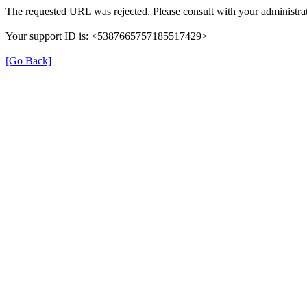
The requested URL was rejected. Please consult with your administrat
Your support ID is: <5387665757185517429>
[Go Back]