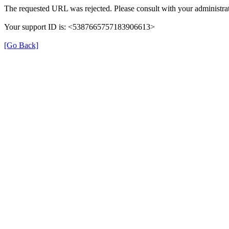
The requested URL was rejected. Please consult with your administrat
Your support ID is: <5387665757183906613>
[Go Back]