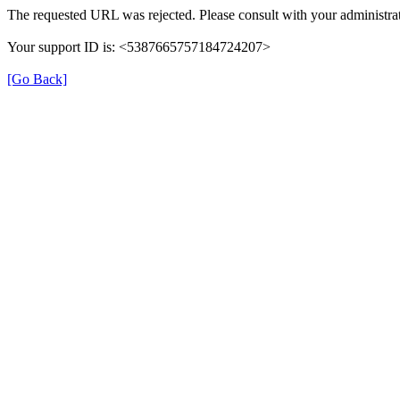
The requested URL was rejected. Please consult with your administrat
Your support ID is: <5387665757184724207>
[Go Back]