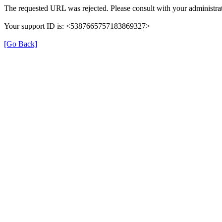
The requested URL was rejected. Please consult with your administrat
Your support ID is: <5387665757183869327>
[Go Back]