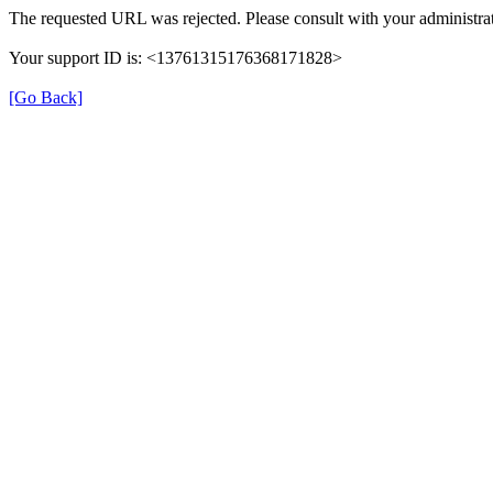
The requested URL was rejected. Please consult with your administrat
Your support ID is: <13761315176368171828>
[Go Back]