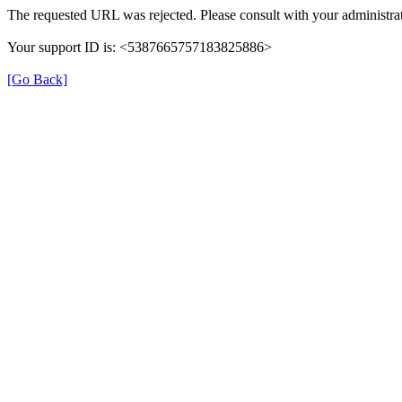
The requested URL was rejected. Please consult with your administrat
Your support ID is: <5387665757183825886>
[Go Back]