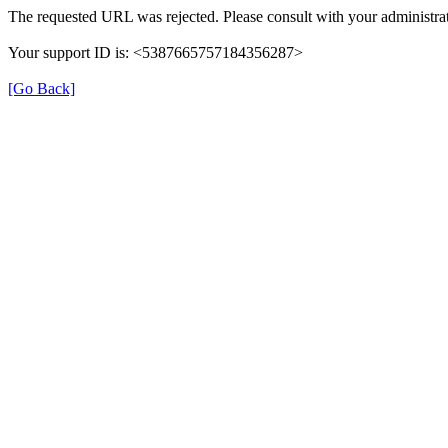
The requested URL was rejected. Please consult with your administrat
Your support ID is: <5387665757184356287>
[Go Back]