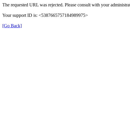
The requested URL was rejected. Please consult with your administrat
Your support ID is: <5387665757184989975>
[Go Back]