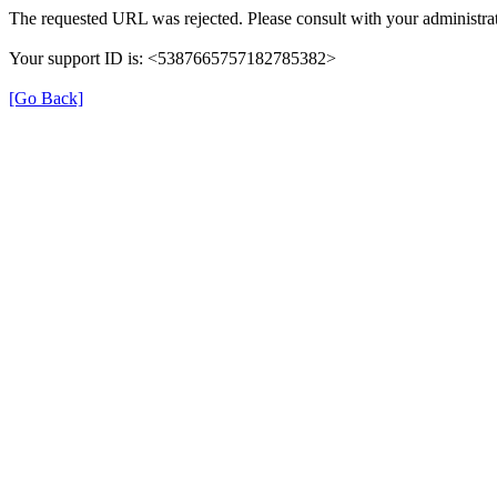
The requested URL was rejected. Please consult with your administrat
Your support ID is: <5387665757182785382>
[Go Back]