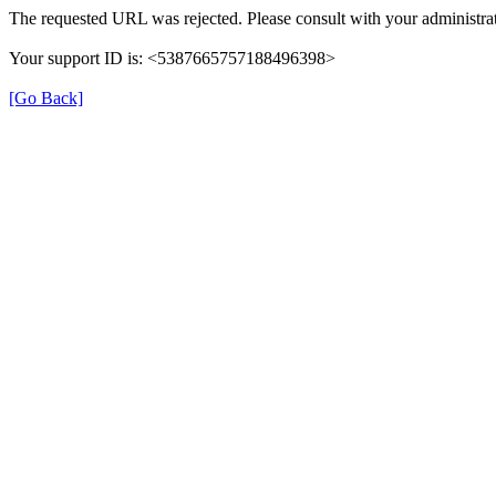
The requested URL was rejected. Please consult with your administrat
Your support ID is: <5387665757188496398>
[Go Back]