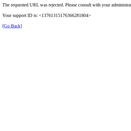
The requested URL was rejected. Please consult with your administrat
Your support ID is: <13761315176366281804>
[Go Back]