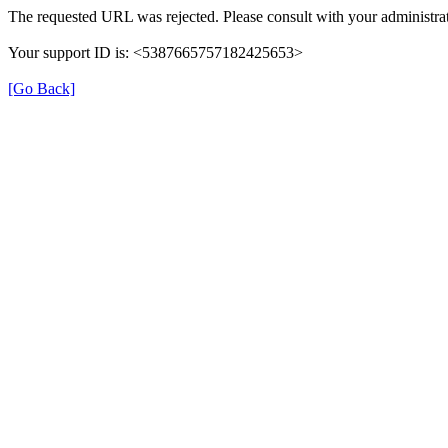
The requested URL was rejected. Please consult with your administrat
Your support ID is: <5387665757182425653>
[Go Back]