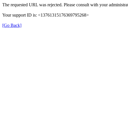
The requested URL was rejected. Please consult with your administrat
Your support ID is: <13761315176369795268>
[Go Back]