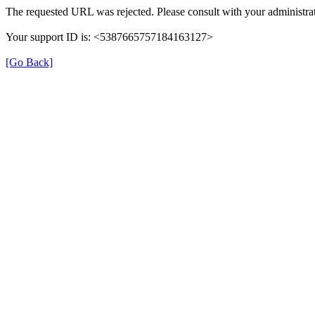
The requested URL was rejected. Please consult with your administrat
Your support ID is: <5387665757184163127>
[Go Back]