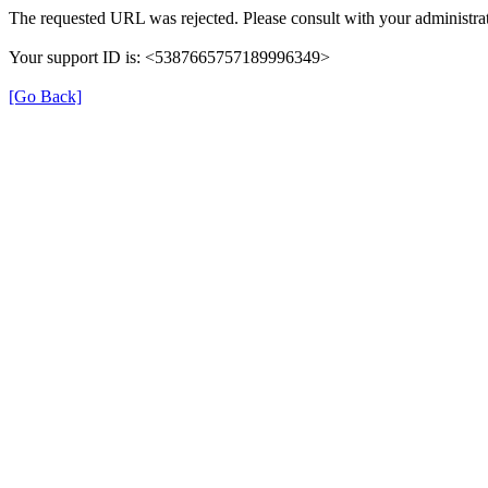
The requested URL was rejected. Please consult with your administrat
Your support ID is: <5387665757189996349>
[Go Back]