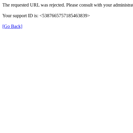
The requested URL was rejected. Please consult with your administrat
Your support ID is: <5387665757185463839>
[Go Back]